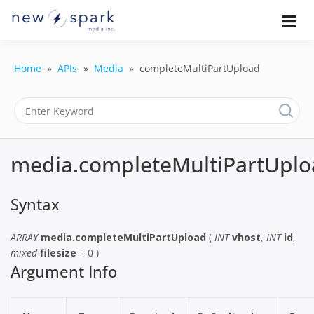
Skip
to
Official New Spark Documentation.
New Spark
Learn how to integrate media
content
uploaders, manage user-generated
Documentatio
content, moderate submissions, and
Home
APIs
Media
completeMultiPartUpload
access our powerful GraphQL API.
| UGC
Platform, API 
Integration
media.completeMultiPartUplo
Guides
Syntax
ARRAY
media.completeMultiPartUpload
(
INT
vhost
,
INT
id
,
mixed
filesize
= 0 )
Argument Info