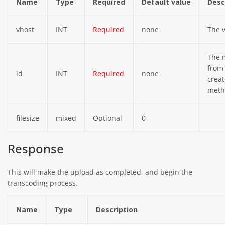
Name
Type
Required
Default value
Desc
vhost
INT
Required
none
The v
The 
from
id
INT
Required
none
crea
meth
filesize
mixed
Optional
0
Response
This will make the upload as completed, and begin the
transcoding process.
Name
Type
Description