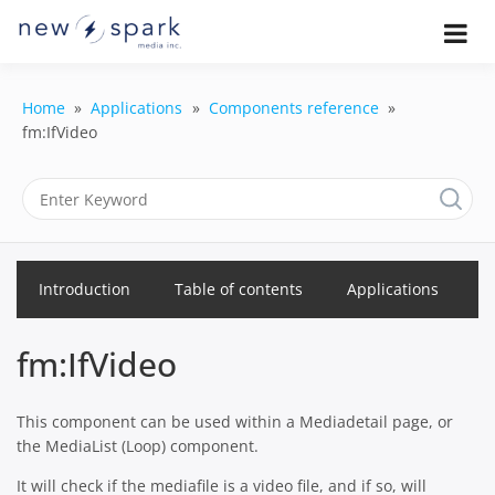
Skip
to
Official New Spark Documentation.
New Spark
Learn how to integrate media
content
uploaders, manage user-generated
Documentatio
content, moderate submissions, and
Home
Applications
Components reference
access our powerful GraphQL API.
fm:IfVideo
| UGC
Platform, API 
Integration
Guides
Introduction
Table of contents
Applications
fm:IfVideo
This component can be used within a Mediadetail page, or
the MediaList (Loop) component.
It will check if the mediafile is a video file, and if so, will