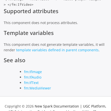
> </fm:IfVideo>
Supported attributes
This component does not process attributes.
Template variables
This component does not generate template variables, it will
render
template variables defined in parent components
.
See also
fm:IfImage
fm:IfAudio
fm:IfText
fm:MediaViewer
Copyright © 2026
New Spark Documentation | UGC Platform,