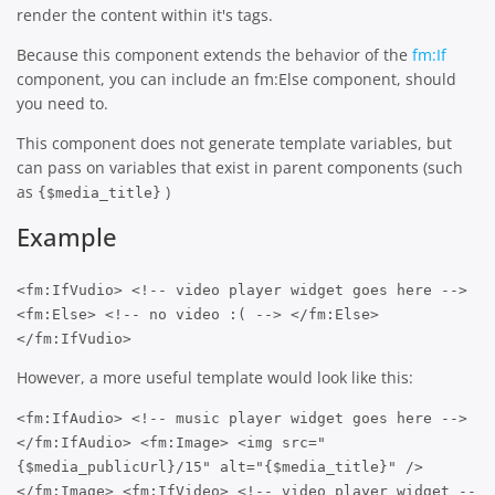
render the content within it's tags.
Because this component extends the behavior of the
fm:If
component, you can include an fm:Else component, should
you need to.
This component does not generate template variables, but
can pass on variables that exist in parent components (such
as
)
{$media_title}
Example
<fm:IfVudio> <!-- video player widget goes here -->
<fm:Else> <!-- no video :( --> </fm:Else>
</fm:IfVudio>
However, a more useful template would look like this:
<fm:IfAudio> <!-- music player widget goes here -->
</fm:IfAudio> <fm:Image> <img src="
{$media_publicUrl}/15" alt="{$media_title}" />
</fm:Image> <fm:IfVideo> <!-- video player widget --