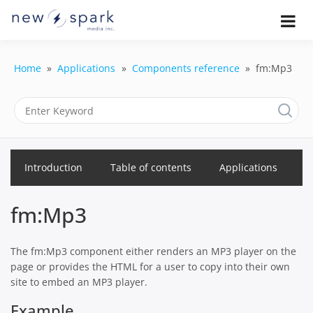
Skip
to
Official New Spark Documentation.
New Spark
Learn how to integrate media
content
uploaders, manage user-generated
Documentatio
content, moderate submissions, and
Home
Applications
Components reference
fm:Mp3
access our powerful GraphQL API.
| UGC
Platform, API 
Integration
Introduction
Table of contents
Applications
Guides
fm:Mp3
The fm:Mp3 component either renders an MP3 player on the
page or provides the HTML for a user to copy into their own
site to embed an MP3 player.
Example