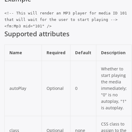
<!-- This will render an MP3 player for media ID 101
that will wait for the user to start playing -->
<fm:Mp3 mid="101" />
Supported attributes
Name
Required
Default
Description
Whether to
start playing
the media
autoPlay
Optional
0
immediately;
"0" is no
autoplay, "1"
is autoplay.
CSS class to
class
Optional
none
assign to the