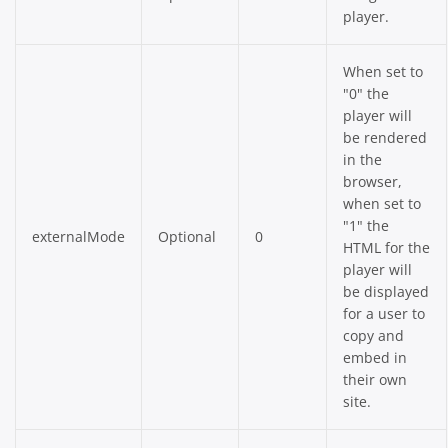
player.
When set to
"0" the
player will
be rendered
in the
browser,
when set to
"1" the
externalMode
Optional
0
HTML for the
player will
be displayed
for a user to
copy and
embed in
their own
site.