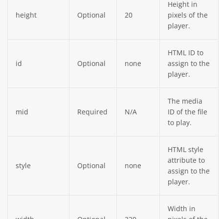
Height in
height
Optional
20
pixels of the
player.
HTML ID to
id
Optional
none
assign to the
player.
The media
mid
Required
N/A
ID of the file
to play.
HTML style
attribute to
style
Optional
none
assign to the
player.
Width in