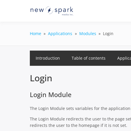
Skip
to
Official New Spark Docume
New Spark
content
GraphQL API.
Integrati
Home
Applications
Modules
Login
Introduction
Table of contents
Applic
Login
Login Module
The Login Module sets variables for the applicatio
The Login Module redirects the user to the page set 
redirects the user to the homepage if it is not set.