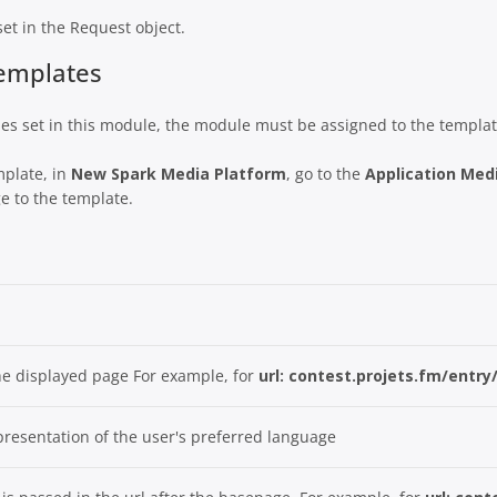
set in the Request object.
Templates
bles set in this module, the module must be assigned to the templat
mplate, in
New Spark Media Platform
, go to the
Application Medi
e to the template.
he displayed page For example, for
url: contest.projets.fm/entry
epresentation of the user's preferred language