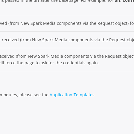
t is passed in the url after the basepage. For example, for
url: con
eived (from New Spark Media components via the Request object) fo
rl received (from New Spark Media components via the Request obje
eceived (from New Spark Media components via the Request object) 
ill force the page to ask for the credentials again.
e modules, please see the
Application Templates