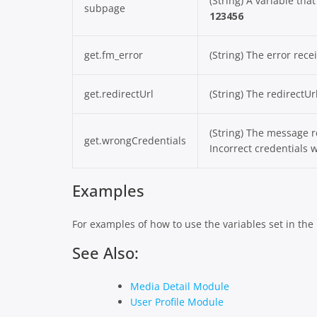
(String) A variable tha
subpage
123456
get.fm_error
(String) The error rec
get.redirectUrl
(String) The redirectU
(String) The message r
get.wrongCredentials
Incorrect credentials w
Examples
For examples of how to use the variables set in th
See Also:
Media Detail Module
User Profile Module