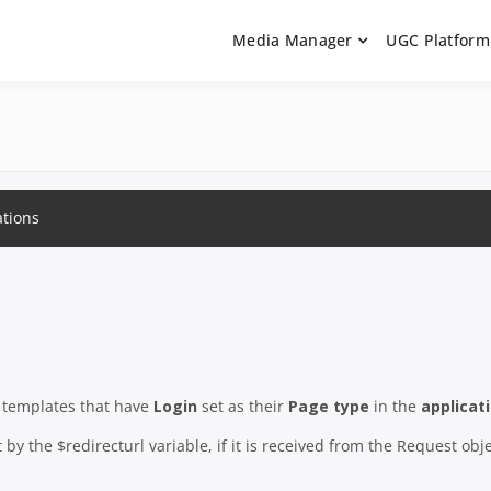
Media Manager
UGC Platform
ntation. Learn how to integrate media uploaders, manage user-ge
 Documentation | UGC P
on Guides
ations
n templates that have
Login
set as their
Page type
in the
applicat
by the $redirecturl variable, if it is received from the Request obje