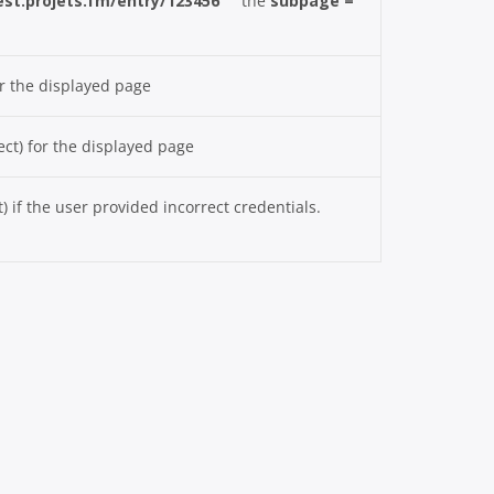
test.projets.fm/entry/123456
the
subpage =
r the displayed page
ct) for the displayed page
if the user provided incorrect credentials.