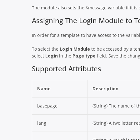
The module also sets the $message variable if it is 
Assigning The Login Module to 
In order for a template to have access to the varia
To select the
Login Module
to be accessed by a te
select
Login
in the
Page type
field. Save the chang
Supported Attributes
Name
Description
basepage
(String) The name of t
lang
(String) A two letter r