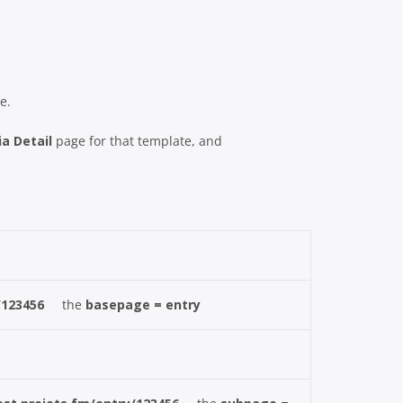
e.
a Detail
page for that template, and
/123456
the
basepage = entry