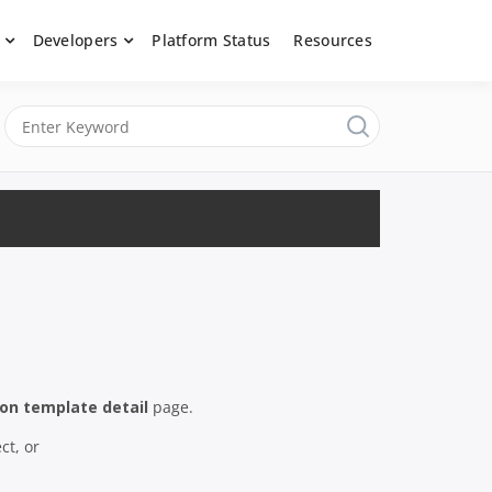
Developers
Platform Status
Resources
nerated content, moderate submissions, and access our powerful
latform, API &
ion template detail
page.
ct, or