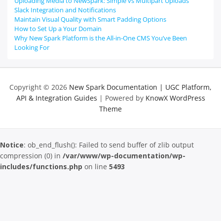
Uploading Media to NewSpark: Simple vs Multipart Uploads
Slack Integration and Notifications
Maintain Visual Quality with Smart Padding Options
How to Set Up a Your Domain
Why New Spark Platform is the All-in-One CMS You’ve Been
Looking For
Copyright © 2026
New Spark Documentation | UGC Platform,
API & Integration Guides
| Powered by
KnowX WordPress
Theme
Notice
: ob_end_flush(): Failed to send buffer of zlib output
compression (0) in
/var/www/wp-documentation/wp-
includes/functions.php
on line
5493