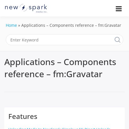
Skip
to
Official New Spark Documentation.
New Spark
Learn how to integrate media
content
uploaders, manage user-generated
Documentatio
Home
»
Applications – Components reference – fm:Gravatar
content, moderate submissions, and
access our powerful GraphQL API.
| UGC
Platform, API 
Applications – Components
Integration
reference – fm:Gravatar
Guides
Features