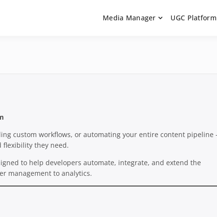
Media Manager
UGC Platform
ntation. Learn how to integrate media uploaders, manage user-ge
 Documentation | UGC P
on Guides
rm
lding custom workflows, or automating your entire content pipeline
 flexibility they need.
igned to help developers automate, integrate, and extend the
user management to analytics.