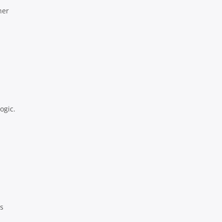
her
ogic.
ls