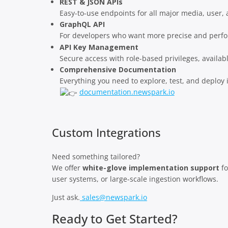
REST & JSON APIs
Easy-to-use endpoints for all major media, user,
GraphQL API
For developers who want more precise and perfo
API Key Management
Secure access with role-based privileges, availab
Comprehensive Documentation
Everything you need to explore, test, and deploy i
documentation.newspark.io
Custom Integrations
Need something tailored?
We offer
white-glove implementation support
fo
user systems, or large-scale ingestion workflows.
Just ask.
sales@newspark.io
Ready to Get Started?