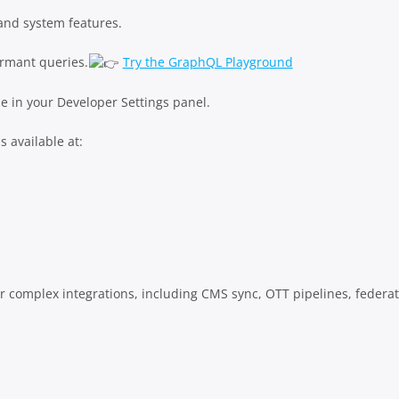
 and system features.
rmant queries.
Try the GraphQL Playground
le in your Developer Settings panel.
s available at:
r complex integrations, including CMS sync, OTT pipelines, federa