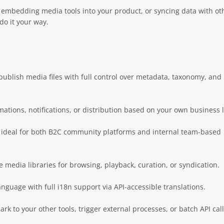
 embedding media tools into your product, or syncing data with ot
 do it your way.
ublish media files with full control over metadata, taxonomy, and
ations, notifications, or distribution based on your own business l
 ideal for both B2C community platforms and internal team-based
e media libraries for browsing, playback, curation, or syndication.
anguage with full i18n support via API-accessible translations.
k to your other tools, trigger external processes, or batch API cal