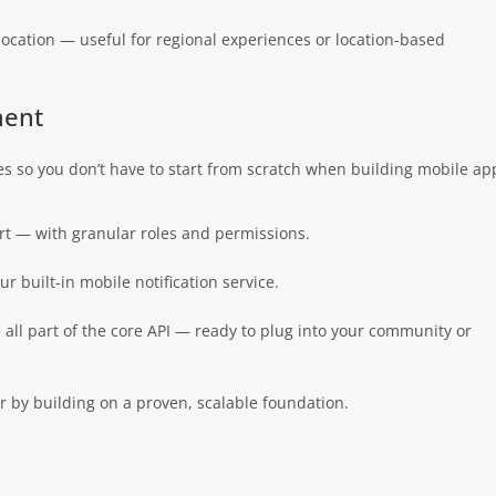
location — useful for regional experiences or location-based
ment
es so you don’t have to start from scratch when building mobile ap
ort — with granular roles and permissions.
r built-in mobile notification service.
all part of the core API — ready to plug into your community or
 by building on a proven, scalable foundation.