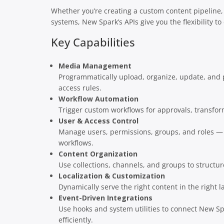
Whether you’re creating a custom content pipeline,
systems, New Spark’s APIs give you the flexibility to
Key Capabilities
Media Management
Programmatically upload, organize, update, and p
access rules.
Workflow Automation
Trigger custom workflows for approvals, transform
User & Access Control
Manage users, permissions, groups, and roles —
workflows.
Content Organization
Use collections, channels, and groups to structur
Localization & Customization
Dynamically serve the right content in the right l
Event-Driven Integrations
Use hooks and system utilities to connect New Spar
efficiently.