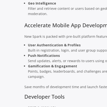
Geo Intelligence
Filter and retrieve content or users based on geo
moderation.
Accelerate Mobile App Develop
New Spark is packed with pre-built platform featur
User Authentication & Profiles
Built-in registration, login, and user group supp
Push Notifications
Send updates, alerts, or rewards to users using ou
Gamification & Engagement
Points, badges, leaderboards, and challenges are 
campaign.
Save months of development time and launch faster
Developer Tools