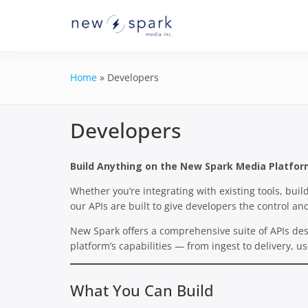
Skip
to
Official New Spark Docume
New Spark
content
GraphQL API.
Integrati
Home
»
Developers
Developers
Build Anything on the New Spark Media Platfo
Whether you’re integrating with existing tools, bui
our APIs are built to give developers the control and
New Spark offers a comprehensive suite of APIs des
platform’s capabilities — from ingest to delivery, 
What You Can Build