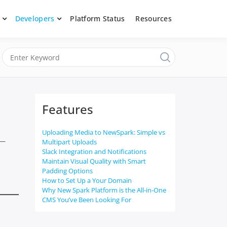
Developers
Platform Status
Resources
nerated content, moderate submissions, and access our powerful
latform, API &
Features
Uploading Media to NewSpark: Simple vs
 —
Multipart Uploads
Slack Integration and Notifications
Maintain Visual Quality with Smart
Padding Options
How to Set Up a Your Domain
Why New Spark Platform is the All-in-One
CMS You’ve Been Looking For