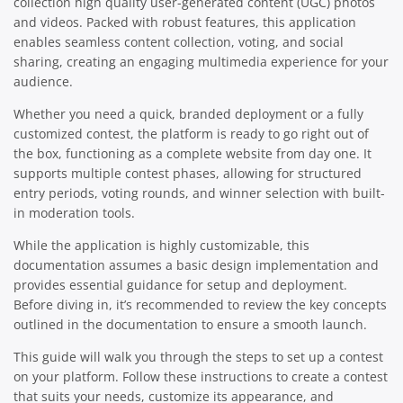
collection high quality user-generated content (UGC) photos
and videos. Packed with robust features, this application
enables seamless content collection, voting, and social
sharing, creating an engaging multimedia experience for your
audience.
Whether you need a quick, branded deployment or a fully
customized contest, the platform is ready to go right out of
the box, functioning as a complete website from day one. It
supports multiple contest phases, allowing for structured
entry periods, voting rounds, and winner selection with built-
in moderation tools.
While the application is highly customizable, this
documentation assumes a basic design implementation and
provides essential guidance for setup and deployment.
Before diving in, it’s recommended to review the key concepts
outlined in the documentation to ensure a smooth launch.
This guide will walk you through the steps to set up a contest
on your platform. Follow these instructions to create a contest
that suits your needs, customize its appearance, and