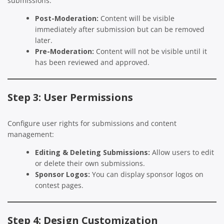
submissions:
Post-Moderation:
Content will be visible
immediately after submission but can be removed
later.
Pre-Moderation:
Content will not be visible until it
has been reviewed and approved.
Step 3: User Permissions
Configure user rights for submissions and content
management:
Editing & Deleting Submissions:
Allow users to edit
or delete their own submissions.
Sponsor Logos:
You can display sponsor logos on
contest pages.
Step 4: Design Customization