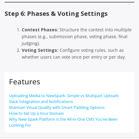
Step 6: Phases & Voting Settings
Contest Phases:
Structure the contest into multiple
phases (e.g., submission phase, voting phase, final
judging).
Voting Settings:
Configure voting rules, such as
whether users can vote once per entry or per day.
Features
Uploading Media to NewSpark: Simple vs Multipart Uploads
Slack Integration and Notifications
Maintain Visual Quality with Smart Padding Options
How to Set Up a Your Domain
Why New Spark Platform is the All-in-One CMS You’ve Been
Looking For