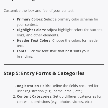
Customize the look and feel of your contest:
Primary Colors:
Select a primary color scheme for
your contest.
Highlight Colors:
Adjust highlight colors for buttons,
links, and other elements.
Header Text Colors:
Choose the colors for header
text.
Fonts:
Pick the font style that best suits your
branding.
Step 5: Entry Forms & Categories
Registration Fields:
Define the fields required for
user registration (e.g., name, email, etc.).
Content Categories:
Set up different categories for
contest submissions (e.g., photos, videos, etc.).