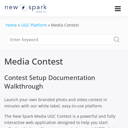
Skip
to
Official New Spark Documentation.
New Spark
Learn how to integrate media
content
uploaders, manage user-generated
Documentatio
Home
»
UGC Platform
»
Media Contest
content, moderate submissions, and
access our powerful GraphQL API.
| UGC
Platform, API 
Media Contest
Integration
Guides
Contest Setup Documentation
Walkthrough
Launch your own branded photo and video contest in
minutes with our white-label, easy-to-use platform.
The New Spark Media UGC Contest is a powerful and fully
interactive web application designed to help you start