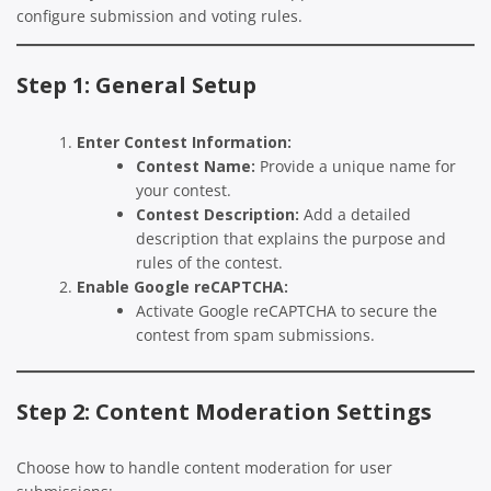
configure submission and voting rules.
Step 1: General Setup
Enter Contest Information:
Contest Name:
Provide a unique name for
your contest.
Contest Description:
Add a detailed
description that explains the purpose and
rules of the contest.
Enable Google reCAPTCHA:
Activate Google reCAPTCHA to secure the
contest from spam submissions.
Step 2: Content Moderation Settings
Choose how to handle content moderation for user