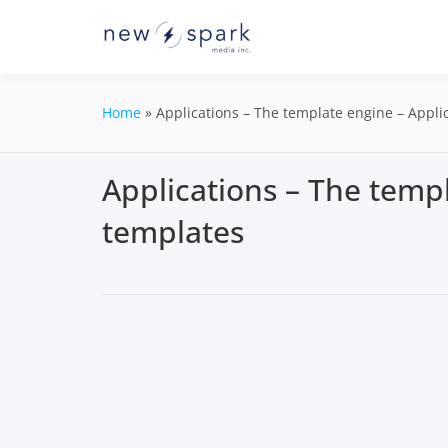
Skip
to
Official New Spark Docume
New Spark
content
GraphQL API.
Integrati
Home
»
Applications – The template engine – Appli
Applications – The templ
templates