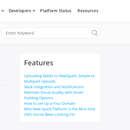
Developers
Platform Status
Resources
nerated content, moderate submissions, and access our powerful
latform, API &
Features
Uploading Media to NewSpark: Simple vs
Multipart Uploads
Slack Integration and Notifications
Maintain Visual Quality with Smart
Padding Options
How to Set Up a Your Domain
Why New Spark Platform is the All-in-One
CMS You’ve Been Looking For