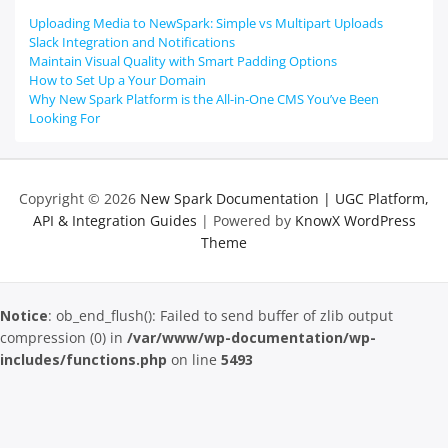
Uploading Media to NewSpark: Simple vs Multipart Uploads
Slack Integration and Notifications
Maintain Visual Quality with Smart Padding Options
How to Set Up a Your Domain
Why New Spark Platform is the All-in-One CMS You’ve Been
Looking For
Copyright © 2026
New Spark Documentation | UGC Platform,
API & Integration Guides
| Powered by
KnowX WordPress
Theme
Notice
: ob_end_flush(): Failed to send buffer of zlib output
compression (0) in
/var/www/wp-documentation/wp-
includes/functions.php
on line
5493