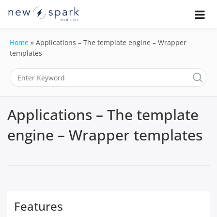
Skip
to
Official New Spark Documentation.
New Spark
Learn how to integrate media
content
uploaders, manage user-generated
Documentatio
Home
»
Applications – The template engine – Wrapper
content, moderate submissions, and
access our powerful GraphQL API.
templates
| UGC
Platform, API 
Integration
Applications – The template
Guides
engine – Wrapper templates
Features