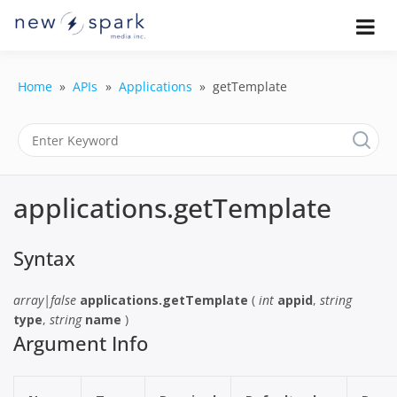
Skip
to
Official New Spark Documentation.
New Spark
Learn how to integrate media
content
uploaders, manage user-generated
Documentatio
content, moderate submissions, and
Home
APIs
Applications
getTemplate
access our powerful GraphQL API.
| UGC
Platform, API 
Integration
applications.getTemplate
Guides
Syntax
array|false
applications.getTemplate
(
int
appid
,
string
type
,
string
name
)
Argument Info