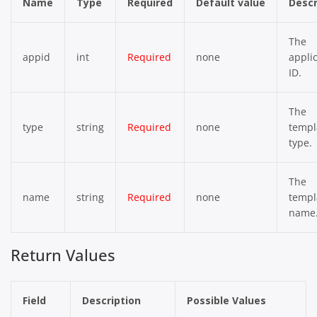
Name
Type
Required
Default value
Descr
The
appid
int
Required
none
appli
ID.
The
type
string
Required
none
templ
type.
The
name
string
Required
none
templ
name
Return Values
Field
Description
Possible Values