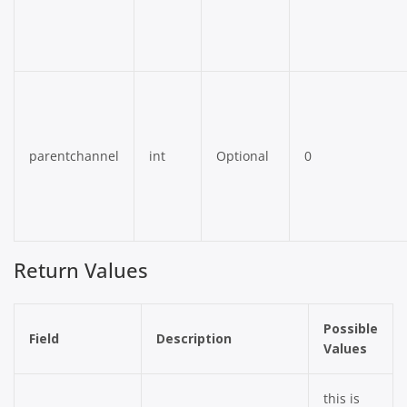
parentchannel
int
Optional
0
Return Values
Possible
Field
Description
Values
this is