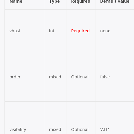
Name
Type
Required
Default value
vhost
int
Required
none
order
mixed
Optional
false
visibility
mixed
Optional
'ALL'