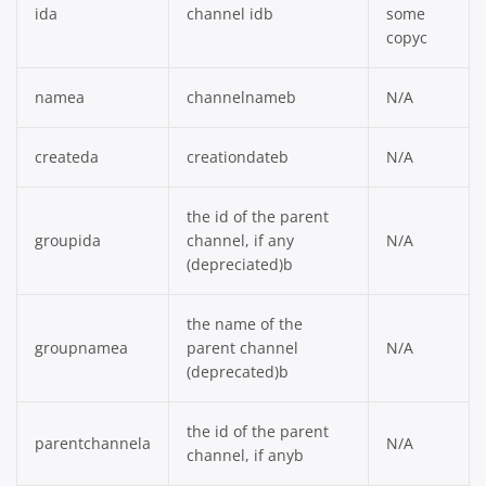
ida
channel idb
some
copyc
namea
channelnameb
N/A
createda
creationdateb
N/A
the id of the parent
groupida
channel, if any
N/A
(depreciated)b
the name of the
groupnamea
parent channel
N/A
(deprecated)b
the id of the parent
parentchannela
N/A
channel, if anyb