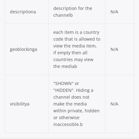
description for the
descriptiona
N/A
channelb
each item is a country
code that is allowed to
view the media item,
geoblockinga
N/A
if empty then all
countries may view
the mediab
"SHOWN" or
"HIDDEN". Hiding a
channel does not
visibilitya
make the media
N/A
within private, hidden
or otherwise
inaccessible.b