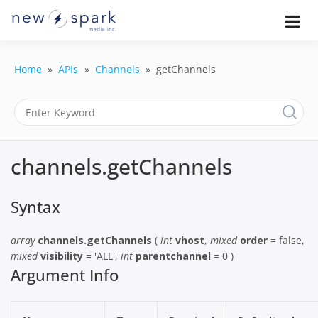
Skip
to
Official New Spark Documentation.
New Spark
Learn how to integrate media
content
uploaders, manage user-generated
Documentatio
content, moderate submissions, and
Home
APIs
Channels
getChannels
access our powerful GraphQL API.
| UGC
Platform, API 
Integration
channels.getChannels
Guides
Syntax
array
channels.getChannels
(
int
vhost
,
mixed
order
= false,
mixed
visibility
= 'ALL',
int
parentchannel
= 0 )
Argument Info