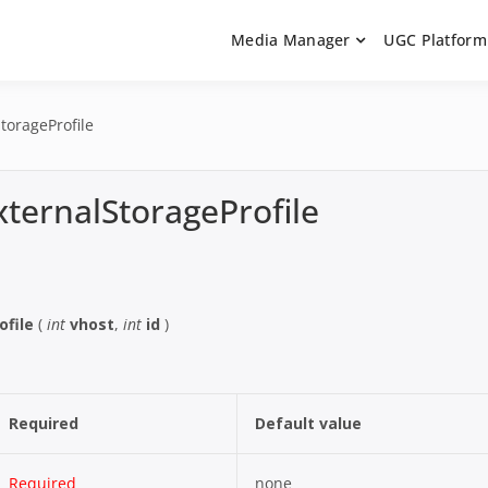
Media Manager
UGC Platform
ntation. Learn how to integrate media uploaders, manage user-ge
 Documentation | UGC P
on Guides
torageProfile
xternalStorageProfile
ofile
(
int
vhost
,
int
id
)
Required
Default value
Required
none