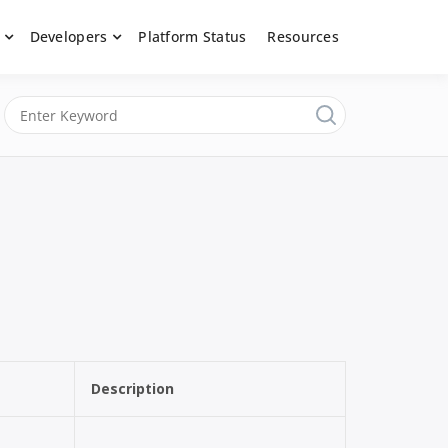
Developers
Platform Status
Resources
nerated content, moderate submissions, and access our powerful
latform, API &
Description