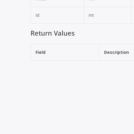
id
int
Return Values
Field
Description