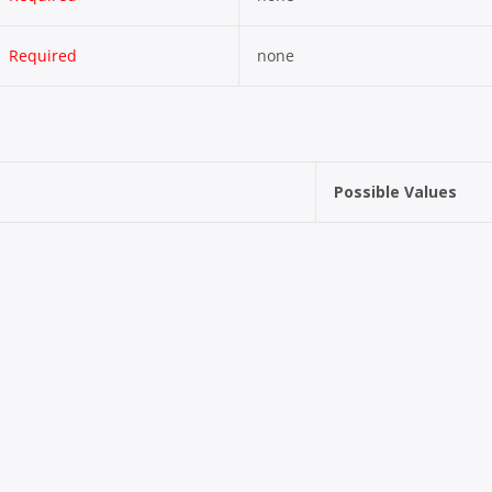
Required
none
Possible Values