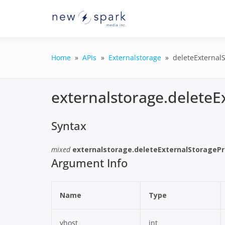
Skip
to
Official New Spark Docume
New Spark
content
GraphQL API.
Integrati
Home
APIs
Externalstorage
deleteExternalS
externalstorage.deleteE
Syntax
mixed
externalstorage.deleteExternalStoragePr
Argument Info
Name
Type
vhost
int