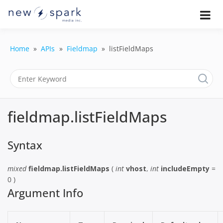
Skip
to
Official New Spark Documentation.
New Spark
Learn how to integrate media
content
uploaders, manage user-generated
Documentatio
content, moderate submissions, and
Home
APIs
Fieldmap
listFieldMaps
access our powerful GraphQL API.
| UGC
Platform, API 
Integration
fieldmap.listFieldMaps
Guides
Syntax
mixed
fieldmap.listFieldMaps
(
int
vhost
,
int
includeEmpty
=
0 )
Argument Info