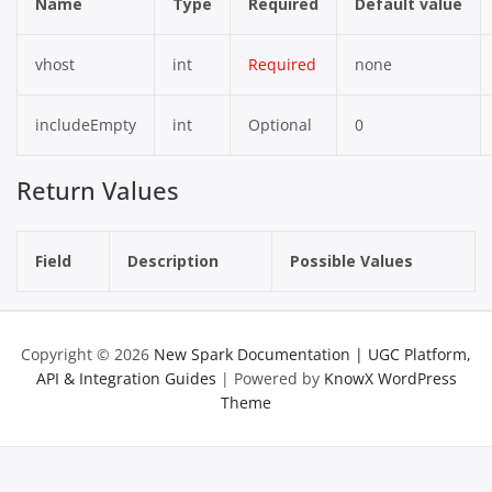
Name
Type
Required
Default value
vhost
int
Required
none
includeEmpty
int
Optional
0
Return Values
Field
Description
Possible Values
Copyright © 2026
New Spark Documentation | UGC Platform,
API & Integration Guides
| Powered by
KnowX WordPress
Theme