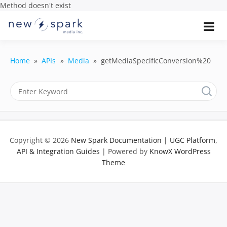
Method doesn't exist
Skip
to
Official New Spark Documentation.
New Spark
Learn how to integrate media
content
uploaders, manage user-generated
Documentatio
content, moderate submissions, and
Home
APIs
Media
getMediaSpecificConversion%20
access our powerful GraphQL API.
| UGC
Platform, API 
Integration
Copyright © 2026
New Spark Documentation | UGC Platform,
Guides
API & Integration Guides
| Powered by
KnowX WordPress
Theme