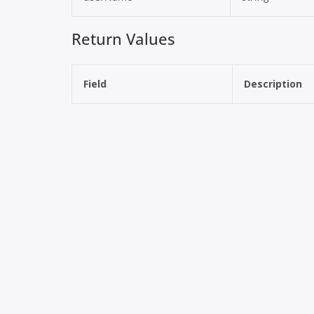
Return Values
Field
Description