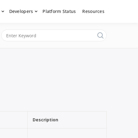
Developers
Platform Status
Resources
nerated content, moderate submissions, and access our powerful
latform, API &
Description