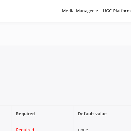
Media Manager
UGC Platform
ntation. Learn how to integrate media uploaders, manage user-ge
 Documentation | UGC P
on Guides
Required
Default value
Required
none