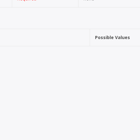
Possible Values