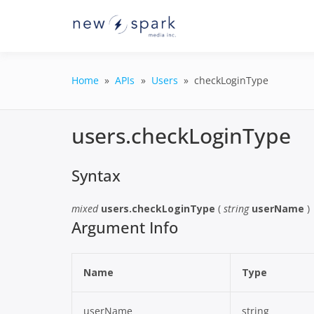
Skip
to
Official New Spark Docume
New Spark
content
GraphQL API.
Integrati
Home
APIs
Users
checkLoginType
users.checkLoginType
Syntax
mixed
users.checkLoginType
(
string
userName
)
Argument Info
Name
Type
userName
string