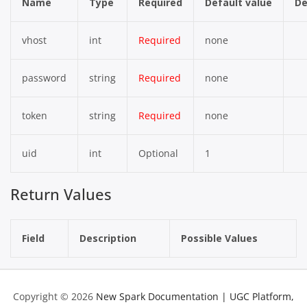
Name
Type
Required
Default value
De
vhost
int
Required
none
password
string
Required
none
token
string
Required
none
uid
int
Optional
1
Return Values
Field
Description
Possible Values
Copyright © 2026
New Spark Documentation | UGC Platform,