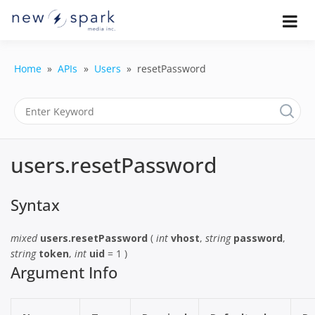
Skip
to
Official New Spark Documentation.
New Spark
Learn how to integrate media
content
uploaders, manage user-generated
Documentatio
content, moderate submissions, and
Home
APIs
Users
resetPassword
access our powerful GraphQL API.
| UGC
Platform, API 
Integration
users.resetPassword
Guides
Syntax
mixed
users.resetPassword
(
int
vhost
,
string
password
,
string
token
,
int
uid
= 1 )
Argument Info