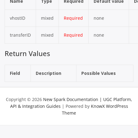
Name
Type
Required
Default value
D
vhostID
mixed
Required
none
transferID
mixed
Required
none
Return Values
Field
Description
Possible Values
Copyright © 2026
New Spark Documentation | UGC Platform,
API & Integration Guides
| Powered by
KnowX WordPress
Theme