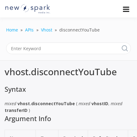
Skip
to
Official New Spark Documentation.
New Spark
Learn how to integrate media
content
uploaders, manage user-generated
Documentatio
content, moderate submissions, and
Home
APIs
Vhost
disconnectYouTube
access our powerful GraphQL API.
| UGC
Platform, API 
Integration
vhost.disconnectYouTube
Guides
Syntax
mixed
vhost.disconnectYouTube
(
mixed
vhostID
,
mixed
transferID
)
Argument Info