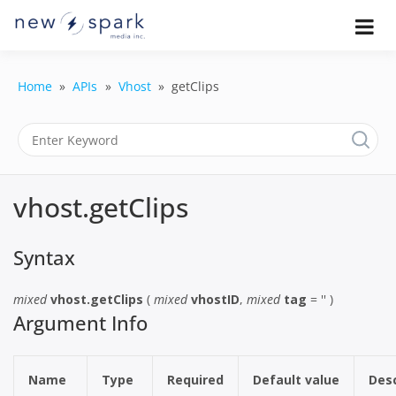
Skip
to
Official New Spark Documentation.
New Spark
Learn how to integrate media
content
uploaders, manage user-generated
Documentatio
content, moderate submissions, and
Home
APIs
Vhost
getClips
access our powerful GraphQL API.
| UGC
Platform, API 
Integration
vhost.getClips
Guides
Syntax
mixed
vhost.getClips
(
mixed
vhostID
,
mixed
tag
= '' )
Argument Info
Name
Type
Required
Default value
Desc