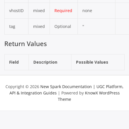
vhostID
mixed
Required
none
tag
mixed
Optional
''
Return Values
Field
Description
Possible Values
Copyright © 2026
New Spark Documentation | UGC Platform,
API & Integration Guides
| Powered by
KnowX WordPress
Theme