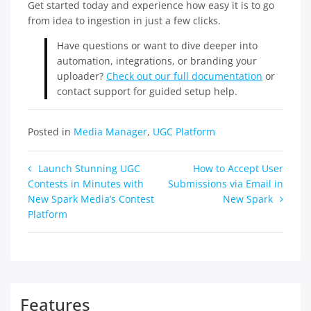
Get started today and experience how easy it is to go
from idea to ingestion in just a few clicks.
Have questions or want to dive deeper into
automation, integrations, or branding your
uploader?
Check out our full documentation
or
contact support for guided setup help.
Posted in
Media Manager
,
UGC Platform
Post
Launch Stunning UGC
How to Accept User
Contests in Minutes with
Submissions via Email in
navigation
New Spark Media’s Contest
New Spark
Platform
Features