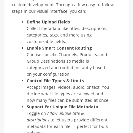
custom development. Through a few easy-to-follow
steps in our visual interface, you can:
Define Upload Fields
Collect metadata like titles, descriptions,
categories, tags, and more using
customizable fields.
Enable Smart Content Routing
Choose specific Channels, Products, and
Group Destinations so media is
categorized and routed instantly based
on your configuration.
Control File Types & Limits
Accept images, videos, audio, or text. You
decide what file types are allowed and
how many files can be submitted at once.
Support for Unique File Metadata
Toggle on
Allow unique title &
descriptions
to let users provide different
metadata for each file — perfect for bulk
uploads.