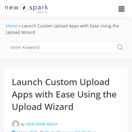
Skip
to
Official New Spark Documentation.
New Spark
Learn how to integrate media
content
uploaders, manage user-generated
Documentatio
Home
»
Launch Custom Upload Apps with Ease Using the
content, moderate submissions, and
access our powerful GraphQL API.
Upload Wizard
| UGC
Platform, API 
Integration
Guides
Launch Custom Upload
Apps with Ease Using the
Upload Wizard
by
NEW SPARK MEDIA