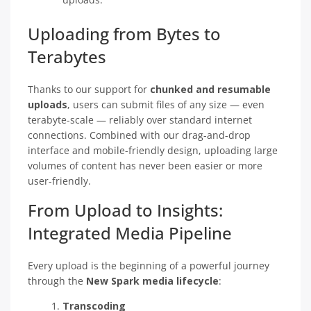
Uploading from Bytes to
Terabytes
Thanks to our support for
chunked and resumable
uploads
, users can submit files of any size — even
terabyte-scale — reliably over standard internet
connections. Combined with our drag-and-drop
interface and mobile-friendly design, uploading large
volumes of content has never been easier or more
user-friendly.
From Upload to Insights:
Integrated Media Pipeline
Every upload is the beginning of a powerful journey
through the
New Spark media lifecycle
:
Transcoding