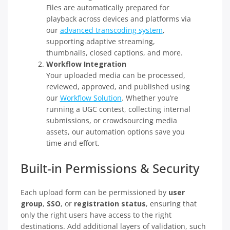
Files are automatically prepared for
playback across devices and platforms via
our
advanced transcoding system
,
supporting adaptive streaming,
thumbnails, closed captions, and more.
Workflow Integration
Your uploaded media can be processed,
reviewed, approved, and published using
our
Workflow Solution
. Whether you’re
running a UGC contest, collecting internal
submissions, or crowdsourcing media
assets, our automation options save you
time and effort.
Built-in Permissions & Security
Each upload form can be permissioned by
user
group
,
SSO
, or
registration status
, ensuring that
only the right users have access to the right
destinations. Add additional layers of validation, such