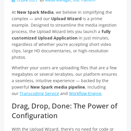
13 June 2025
Media Manager
,
UGC Platform
At
New Spark Media
, we believe in simplifying the
complex — and our
Upload Wizard
is a prime
example. Designed to streamline the media ingestion
process, the Upload Wizard lets you launch a
fully
customized Upload Application
in just minutes,
regardless of whether you’re accepting short video
clips, large HD documentaries, or high-resolution
photos.
Whether your users are uploading files that are a few
megabytes or several terabytes, our platform ensures
a seamless, intuitive experience — backed by the
powerful
New Spark media pipeline
, including
our
Transcoding Service
and
Workflow Engine
.
Drag, Drop, Done: The Power of
Configuration
With the Upload Wizard, there’s no need for code or