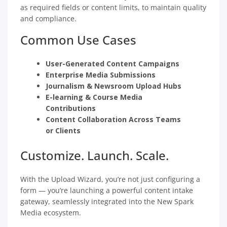
as required fields or content limits, to maintain quality
and compliance.
Common Use Cases
User-Generated Content Campaigns
Enterprise Media Submissions
Journalism & Newsroom Upload Hubs
E-learning & Course Media
Contributions
Content Collaboration Across Teams
or Clients
Customize. Launch. Scale.
With the Upload Wizard, you’re not just configuring a
form — you’re launching a powerful content intake
gateway, seamlessly integrated into the New Spark
Media ecosystem.