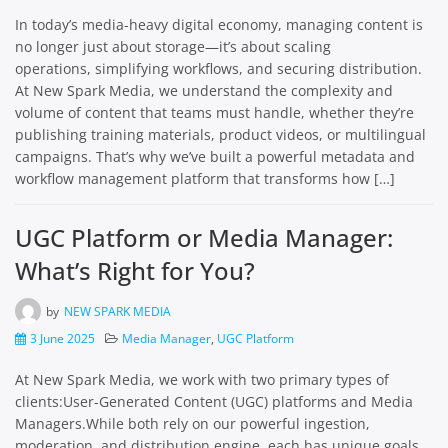
In today’s media-heavy digital economy, managing content is
no longer just about storage—it’s about scaling
operations, simplifying workflows, and securing distribution.
At New Spark Media, we understand the complexity and
volume of content that teams must handle, whether they’re
publishing training materials, product videos, or multilingual
campaigns. That’s why we’ve built a powerful metadata and
workflow management platform that transforms how […]
UGC Platform or Media Manager:
What’s Right for You?
by
NEW SPARK MEDIA
3 June 2025
Media Manager
,
UGC Platform
At New Spark Media, we work with two primary types of
clients:User-Generated Content (UGC) platforms and Media
Managers.While both rely on our powerful ingestion,
moderation, and distribution engine, each has unique goals,