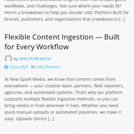
workflows, and challenges. Not sure where your needs fit?
Here’s a breakdown to help you decide: UGC Platform Built for
brands, publishers, and organizations that crowdsource […]
Flexible Content Ingestion — Built
for Every Workflow
by
NEW SPARK MEDIA
3 June 2025
UGC Platform
At New Spark Media, we know that content comes from
everywhere — your creative team, partners, field reporters,
agencies, and automated systems. That’s why our platform
supports multiple flexible ingestion methods, so you can
bring media in from wherever it lives. Whether you need
quick manual uploads or automated pipelines, we make it
easy. Uploads (Direct […]