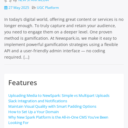
27 May 2025
UGC Platform
In today’s digital world, offering great content or services is no
longer enough. To truly capture and retain your audience,
you need to engage them on a deeper level. One proven
method is gamification. At Newspark.io, we make it easy to
implement powerful gamification strategies using a flexible
API and a user-friendly admin interface — no coding
required. […]
Features
Uploading Media to NewSpark: Simple vs Multipart Uploads
Slack Integration and Notifications
Maintain Visual Quality with Smart Padding Options
How to Set Up a Your Domain
Why New Spark Platform is the All-in-One CMS You’ve Been
Looking For