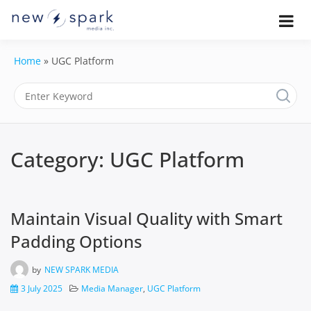
Skip
to
Official New Spark Documentation.
New Spark
Learn how to integrate media
content
uploaders, manage user-generated
Documentatio
Home
»
UGC Platform
content, moderate submissions, and
access our powerful GraphQL API.
| UGC
Platform, API 
Integration
Category:
UGC Platform
Guides
Maintain Visual Quality with Smart
Padding Options
by
NEW SPARK MEDIA
3 July 2025
Media Manager
,
UGC Platform