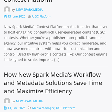
by
NEW SPARK MEDIA
13 June 2025
UGC Platform
New Spark Media’s Contest Platform makes it easier than ever
to host engaging, content-rich user-generated content (UGC)
contests. Whether you’re a publisher, non-profit, brand, or
agency, our intuitive system helps you collect, moderate, and
showcase media entries with powerful customization and
control. Used by high-profile contests like: Our contest engine
is designed to scale, impress, […]
How New Spark Media’s Workflow
and Metadata Solutions Save Time
and Maximize Efficiency
by
NEW SPARK MEDIA
13 June 2025
Media Manager
,
UGC Platform