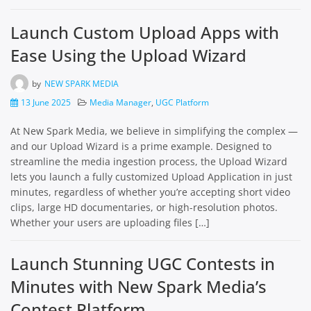
Launch Custom Upload Apps with
Ease Using the Upload Wizard
by
NEW SPARK MEDIA
13 June 2025
Media Manager
,
UGC Platform
At New Spark Media, we believe in simplifying the complex —
and our Upload Wizard is a prime example. Designed to
streamline the media ingestion process, the Upload Wizard
lets you launch a fully customized Upload Application in just
minutes, regardless of whether you’re accepting short video
clips, large HD documentaries, or high-resolution photos.
Whether your users are uploading files […]
Launch Stunning UGC Contests in
Minutes with New Spark Media’s
Contest Platform