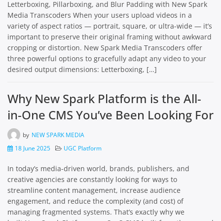
Letterboxing, Pillarboxing, and Blur Padding with New Spark
Media Transcoders When your users upload videos in a
variety of aspect ratios — portrait, square, or ultra-wide — it’s
important to preserve their original framing without awkward
cropping or distortion. New Spark Media Transcoders offer
three powerful options to gracefully adapt any video to your
desired output dimensions: Letterboxing, […]
Why New Spark Platform is the All-
in-One CMS You’ve Been Looking For
by
NEW SPARK MEDIA
18 June 2025
UGC Platform
In today’s media-driven world, brands, publishers, and
creative agencies are constantly looking for ways to
streamline content management, increase audience
engagement, and reduce the complexity (and cost) of
managing fragmented systems. That’s exactly why we