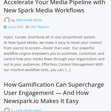
Accelerate Your Media Pipeline with
New Spark Media Workflows
by
NEW SPARK MEDIA
3 June 2025
UGC Platform
Inject. Curate. Distribute.All in one streamlined system.
At New Spark Media, we make it easy to move your content
from source to screen—faster than ever. Our powerful
workflow engine empowers you to automate, customize, and
control how your media flows through your organization and
out to your audiences. Effortless Content Management With
our intuitive workflow tools, you can: […]
How Gamification Can Supercharge
User Engagement — And How
Newspark.io Makes It Easy
by
NEW SPARK MEDIA