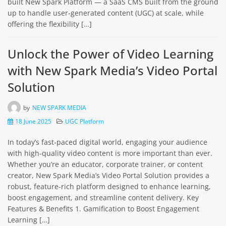
built New Spark Platform — a SaaS CMS built from the ground
up to handle user-generated content (UGC) at scale, while
offering the flexibility […]
Unlock the Power of Video Learning
with New Spark Media’s Video Portal
Solution
by
NEW SPARK MEDIA
18 June 2025
UGC Platform
In today’s fast-paced digital world, engaging your audience
with high-quality video content is more important than ever.
Whether you’re an educator, corporate trainer, or content
creator, New Spark Media’s Video Portal Solution provides a
robust, feature-rich platform designed to enhance learning,
boost engagement, and streamline content delivery. Key
Features & Benefits 1. Gamification to Boost Engagement
Learning […]